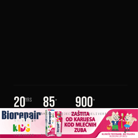
20
85
900
yrs
+
+
IN PRODUCTION
MAJOR PROJECTS
SITES DELIVERED
100
SCROLL
+
↓
LANGUAGES — PLUMCAT