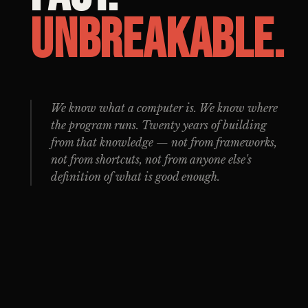
Unbreakable.
We know what a computer is. We know where
the program runs. Twenty years of building
from that knowledge — not from frameworks,
not from shortcuts, not from anyone else's
definition of what is good enough.