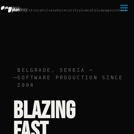

story
philosophy
security
plumcat
plumpage
contact
BELGRADE, SERBIA —
SOFTWARE PRODUCTION SINCE
2004
Blazing
fast.